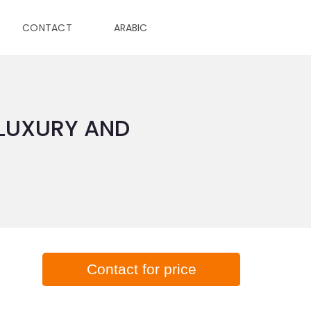
CONTACT
ARABIC
 LUXURY AND
Contact for price