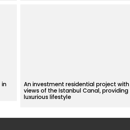
 in
An investment residential project with
views of the Istanbul Canal, providing
luxurious lifestyle