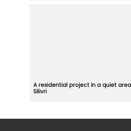
A residential project in a quiet area
Silivri