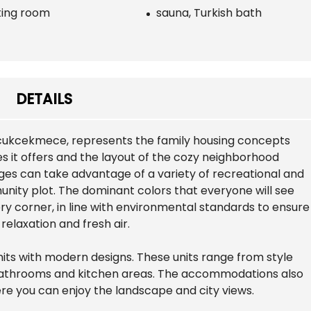
ing room
sauna, Turkish bath
DETAILS
ucukcekmece, represents the family housing concepts
es it offers and the layout of the cozy neighborhood
ges can take advantage of a variety of recreational and
mmunity plot. The dominant colors that everyone will see
ry corner, in line with environmental standards to ensure
elaxation and fresh air.
nits with modern designs. These units range from style
t bathrooms and kitchen areas. The accommodations also
re you can enjoy the landscape and city views.