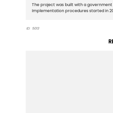
The project was built with a governmen
Implementation procedures started in 2
ID:
5013
R