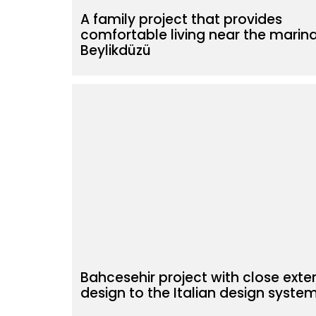
A family project that provides
comfortable living near the marina
Beylikdüzü
Bahcesehir project with close exter
design to the Italian design syste