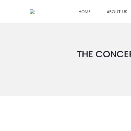
HOME
ABOUT US
THE CONCEP