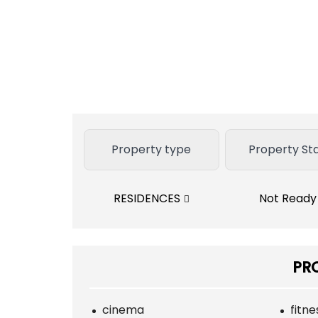
Property type
Property St
RESIDENCES
Not Read
PR
cinema
fitn