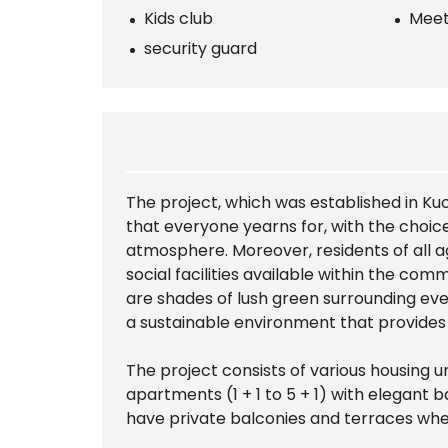
Kids club
Meet
security guard
The project, which was established in K
that everyone yearns for, with the choic
atmosphere. Moreover, residents of all a
social facilities available within the co
are shades of lush green surrounding eve
a sustainable environment that provides r
The project consists of various housing u
apartments (1 + 1 to 5 + 1) with elegan
have private balconies and terraces whe