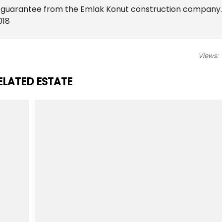
t guarantee from the Emlak Konut construction company.
018
Views:
ELATED ESTATE