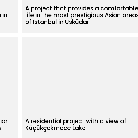
A project that provides a comfortabl
 in
life in the most prestigious Asian area
of Istanbul in Üsküdar
ior
A residential project with a view of
m
Küçükçekmece Lake