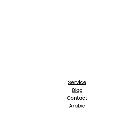
Service
Blog
Contact
Arabic