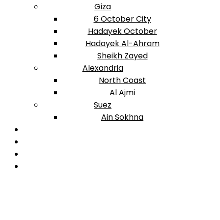
Giza
6 October City
Hadayek October
Hadayek Al-Ahram
Sheikh Zayed
Alexandria
North Coast
Al Ajmi
Suez
Ain Sokhna