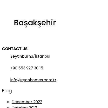
Başakşehir
CONTACT US
Zeytinburnu/İstanbul
+90 553 927 30 15
info@ryanhomes.com.tr
Blog
December 2022
October 2017