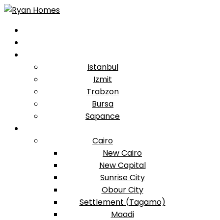
Istanbul
Izmit
Trabzon
Bursa
Sapance
Cairo
New Cairo
New Capital
Sunrise City
Obour City
Settlement (Tagamo)
Maadi