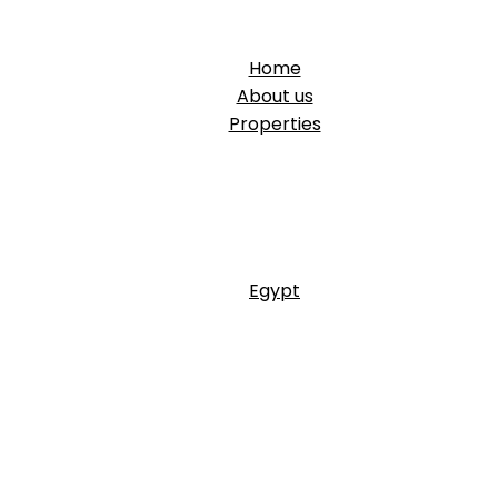
Home
About us
Properties
Egypt