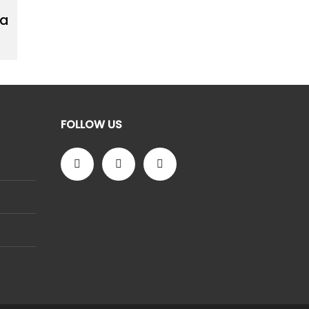
 a
FOLLOW US