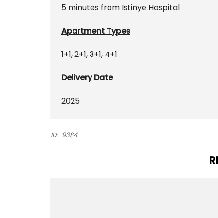
5 minutes from Istinye Hospital
Apartment Types
1+1, 2+1, 3+1, 4+1
Delivery
Date
2025
ID:
9384
R