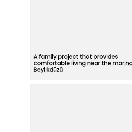
A family project that provides
comfortable living near the marina
Beylikdüzü