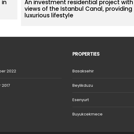
 in
An investment residential project with
views of the Istanbul Canal, providing
luxurious lifestyle
PROPERTIES
er 2022
Basaksehir
 2017
Beylikduzu
Esenyurt
Buyukcekmece