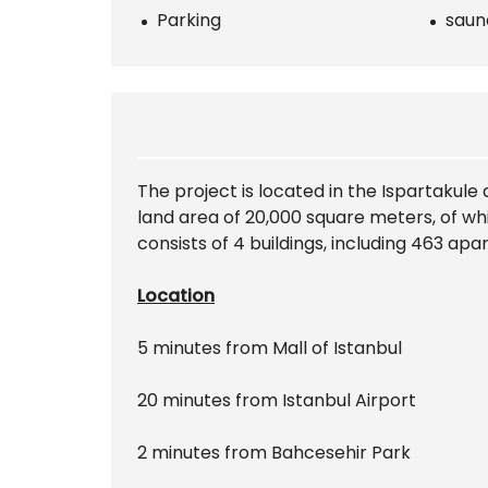
Parking
saun
The project is located in the Ispartakule
land area of 20,000 square meters, of wh
consists of 4 buildings, including 463 ap
Location
5 minutes from Mall of Istanbul
20 minutes from Istanbul Airport
2 minutes from Bahcesehir Park