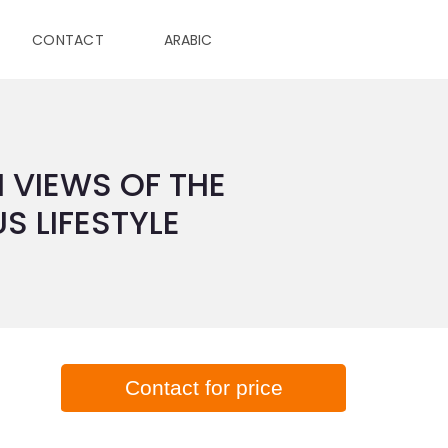
CONTACT
ARABIC
 VIEWS OF THE
S LIFESTYLE
Contact for price