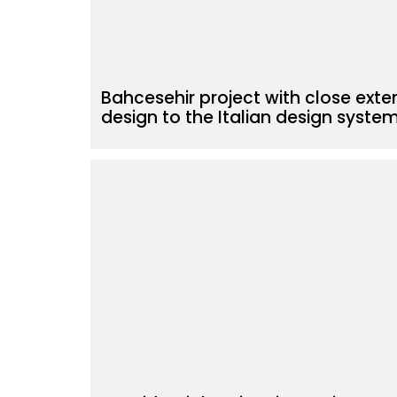
Bahcesehir project with close exter
design to the Italian design syste