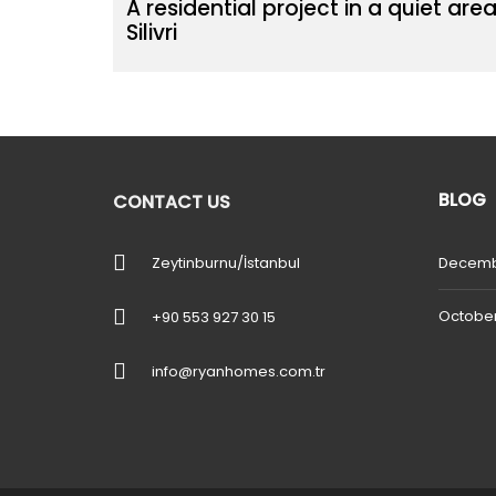
A residential project in a quiet area
Silivri
BLOG
CONTACT US
Zeytinburnu/İstanbul
Decemb
October
+90 553 927 30 15
info@ryanhomes.com.tr