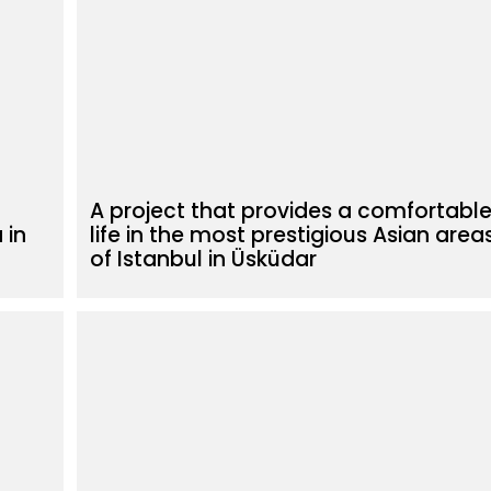
A project that provides a comfortabl
 in
life in the most prestigious Asian area
of Istanbul in Üsküdar