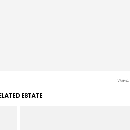
Views:
ELATED ESTATE