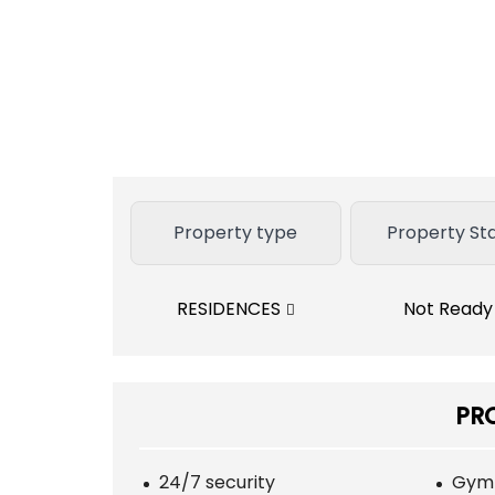
Property type
Property St
RESIDENCES
Not Read
PR
24/7 security
Gym