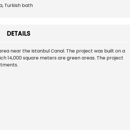
a, Turkish bath
DETAILS
 area near the Istanbul Canal. The project was built on a
ich 14,000 square meters are green areas. The project
artments.