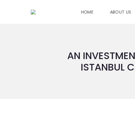
HOME
ABOUT US
AN INVESTMEN
ISTANBUL C