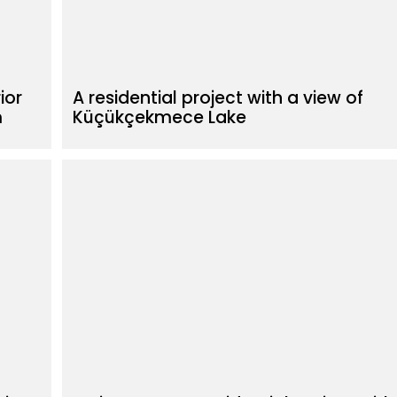
ior
A residential project with a view of
m
Küçükçekmece Lake