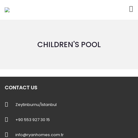
CHILDREN'S POOL
CONTACT US
Zeytinburnu/İstanbul
+90 553 927 30 15
info@ryanhomes.com.tr