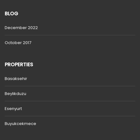
BLOG
December 2022
October 2017
PROPERTIES
Basaksehir
Beylikduzu
Esenyurt
Buyukcekmece